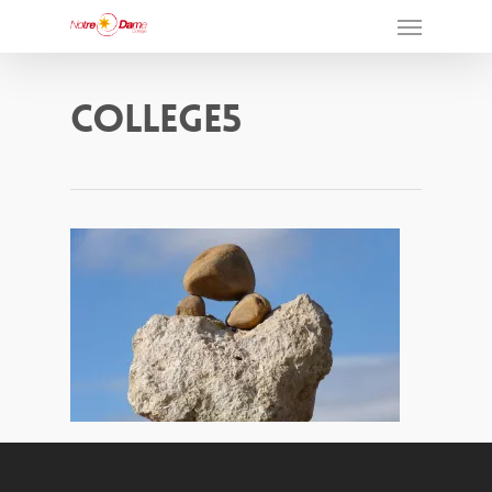
College5